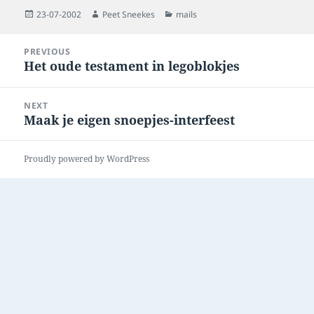
Posted
Author
Categories
23-07-2002
Peet Sneekes
mails
on
Post
PREVIOUS
navigation
Het oude testament in legoblokjes
Previous
post:
NEXT
Maak je eigen snoepjes-interfeest
Next
post:
Proudly powered by WordPress