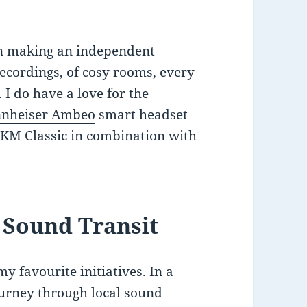
in making an independent
ecordings, of cosy rooms, every
 I do have a love for the
nnheiser Ambeo
smart headset
KM Classic
in combination with
 Sound Transit
y favourite initiatives. In a
journey through local sound