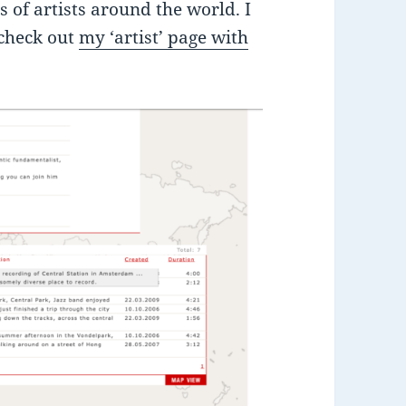
 of artists around the world. I
 check out
my ‘artist’ page with