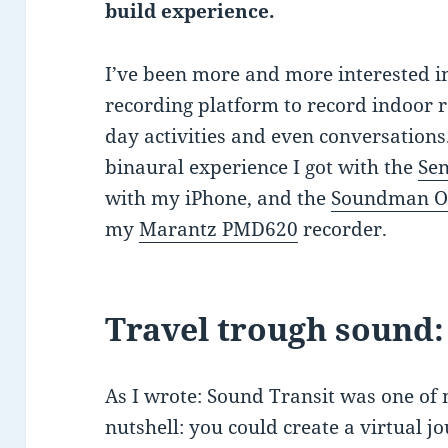
build experience.
I’ve been more and more interested 
recording platform to record indoor r
day activities and even conversations.
binaural experience I got with the
Se
with my iPhone, and the
Soundman O
my
Marantz PMD620
recorder.
Travel trough sound:
As I wrote: Sound Transit was one of m
nutshell: you could create a virtual 