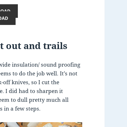
LOAD
OAD
t out and trails
wide insulation/ sound proofing
ems to do the job well. It’s not
-off knives, so I cut the
. I did had to sharpen it
seem to dull pretty much all
s in a few steps.