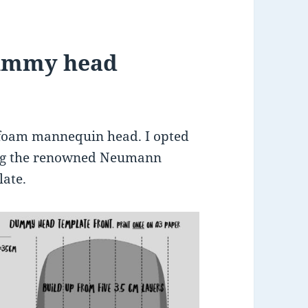
dummy head
 foam mannequin head. I opted
ing the renowned Neumann
ate.