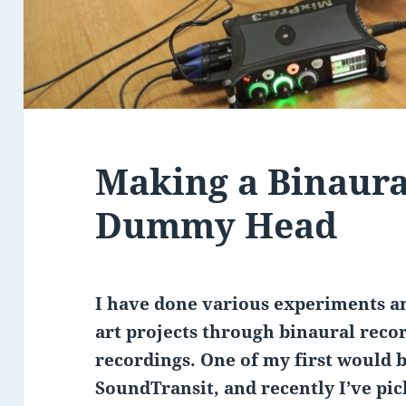
Making a Binaura
Dummy Head
I have done various experiments an
art projects through binaural reco
recordings. One of my first would 
SoundTransit, and recently I’ve pic