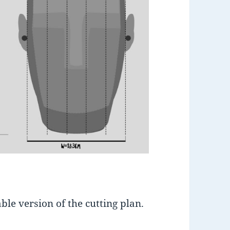
le version of the cutting plan.