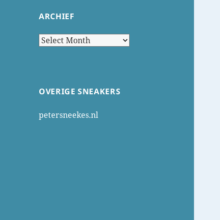
ARCHIEF
Archief
OVERIGE SNEAKERS
petersneekes.nl