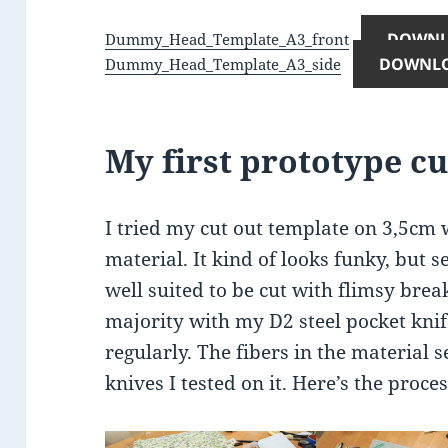
DOWN
Dummy_Head_Template_A3_front
DOWNL
Dummy_Head_Template_A3_side
My first prototype cu
I tried my cut out template on 3,5cm 
material. It kind of looks funky, but se
well suited to be cut with flimsy break
majority with my D2 steel pocket knife
regularly. The fibers in the material 
knives I tested on it. Here’s the proces