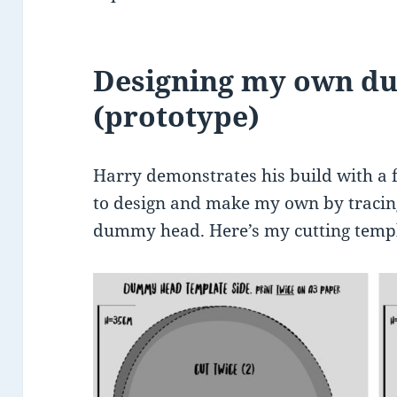
Designing my own 
(prototype)
Harry demonstrates his build with a
to design and make my own by trac
dummy head. Here’s my cutting templ