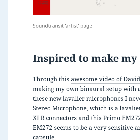
Soundtransit ‘artist’ page
Inspired to make m
Through this
awesome video of David
making my own binaural setup with a
these new lavalier microphones I nev
Stereo Microphone, which is a lavali
XLR connectors and this Primo EM272 
EM272 seems to be a very sensitive 
capsule.