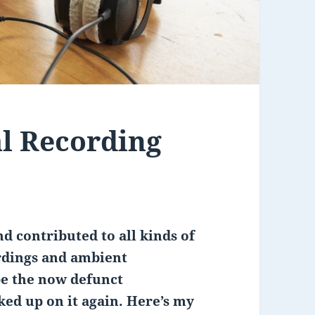
l Recording
d contributed to all kinds of
rdings and ambient
be the now defunct
ked up on it again. Here’s my