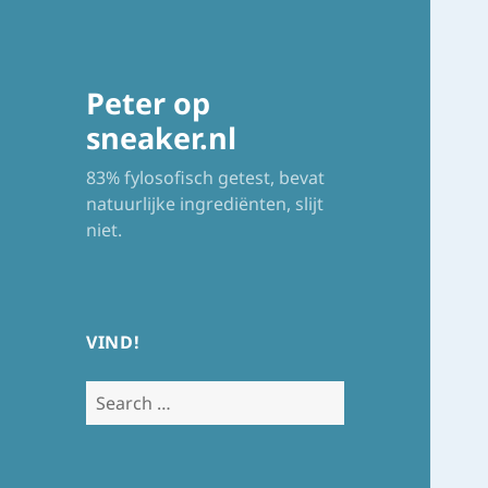
Peter op
sneaker.nl
83% fylosofisch getest, bevat
natuurlijke ingrediënten, slijt
niet.
VIND!
Search
for: