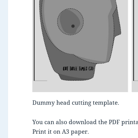
Dummy head cutting template.
You can also download the PDF printab
Print it on A3 paper.