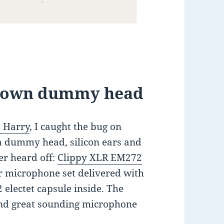
y own dummy head
 Harry
, I caught the bug on
 dummy head, silicon ears and
er heard off:
Clippy XLR EM272
er microphone set delivered with
electet capsule inside. The
and great sounding microphone