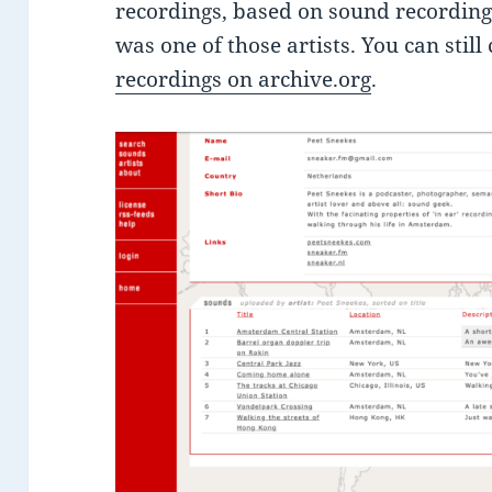
recordings, based on sound recordings
was one of those artists. You can still
recordings on archive.org
.