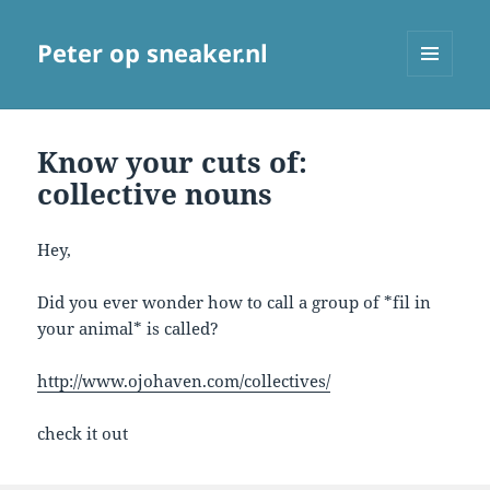
Peter op sneaker.nl
MENU
AND
WIDGETS
Know your cuts of:
collective nouns
Hey,
Did you ever wonder how to call a group of *fil in
your animal* is called?
http://www.ojohaven.com/collectives/
check it out