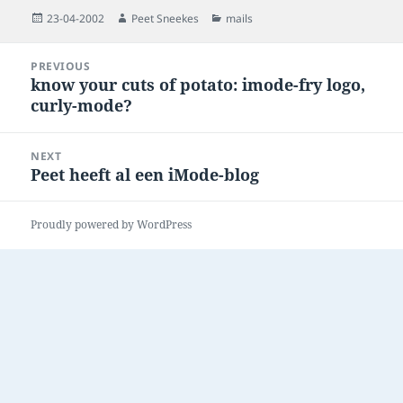
Posted
Author
Categories
23-04-2002
Peet Sneekes
mails
on
Post
PREVIOUS
navigation
know your cuts of potato: imode-fry logo,
Previous
curly-mode?
post:
NEXT
Peet heeft al een iMode-blog
Next
post:
Proudly powered by WordPress