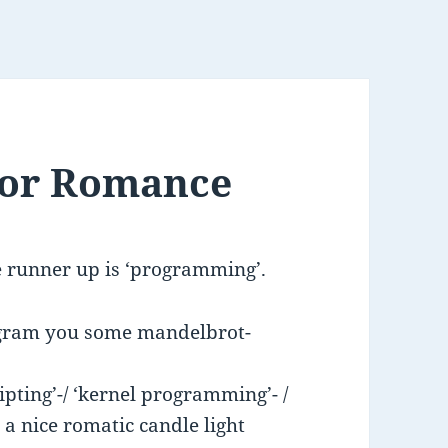
 for Romance
e runner up is ‘programming’.
rogram you some mandelbrot-
pting’-/ ‘kernel programming’- /
 a nice romatic candle light