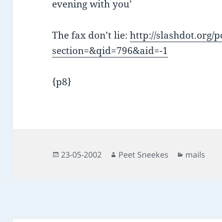
evening with you’
The fax don’t lie:
http://slashdot.org/p
section=&qid=796&aid=-1
{p8}
Posted
Author
Categorie
23-05-2002
Peet Sneekes
mails
on