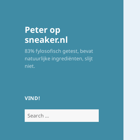
Peter op
sneaker.nl
83% fylosofisch getest, bevat
natuurlijke ingrediënten, slijt
niet.
VIND!
Search
for: