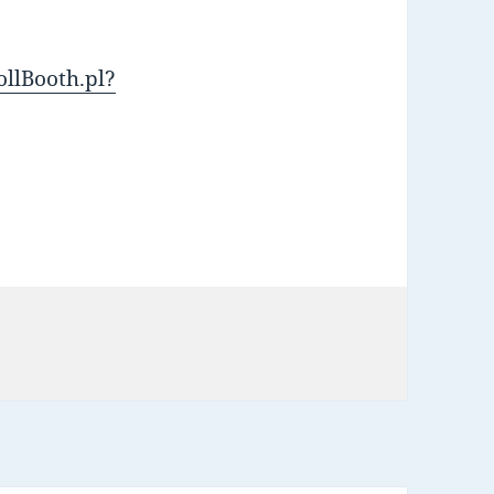
ollBooth.pl?
s