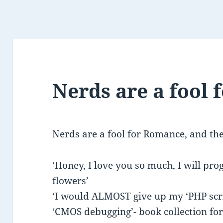
Nerds are a fool
Nerds are a fool for Romance, and th
‘Honey, I love you so much, I will p
flowers’
‘I would ALMOST give up my ‘PHP scri
‘CMOS debugging’- book collection for