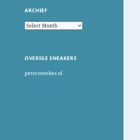
ARCHIEF
Archief
OVERIGE SNEAKERS
petersneekes.nl