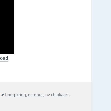
oad
s
Tags
hong-kong
,
octopus
,
ov-chipkaart
,