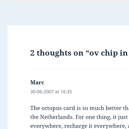
2 thoughts on “ov chip i
Marc
says:
30-06-2007 at 16:35
The octopus card is so much better t
the Netherlands. For one thing, it jus
everywhere, recharge it everywhere, a