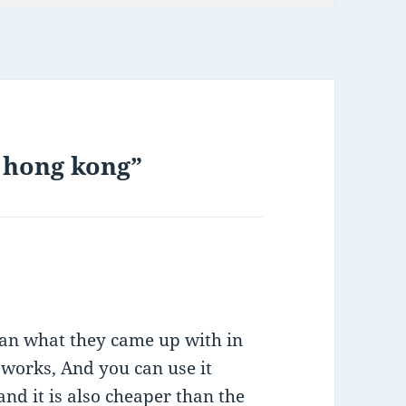
n hong kong”
han what they came up with in
t works, And you can use it
nd it is also cheaper than the