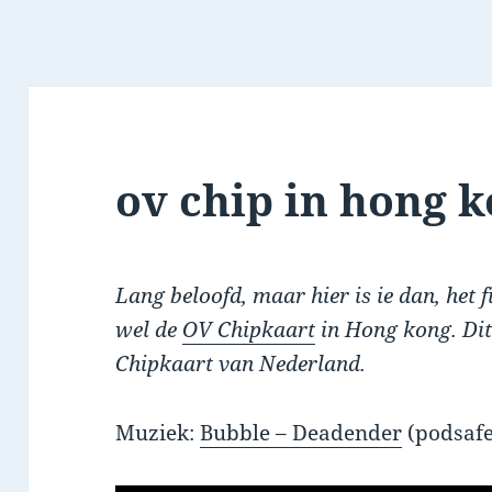
ov chip in hong 
Lang beloofd, maar hier is ie dan, het 
wel de
OV Chipkaart
in Hong kong. Dit
Chipkaart van Nederland.
Muziek:
Bubble – Deadender
(podsafe