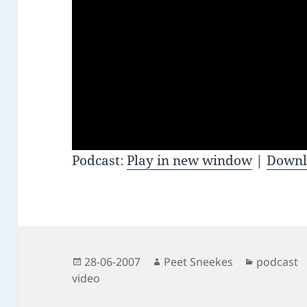
Podcast:
Play in new window
|
Downl
Posted
Author
Categorie
28-06-2007
Peet Sneekes
podcast
on
video