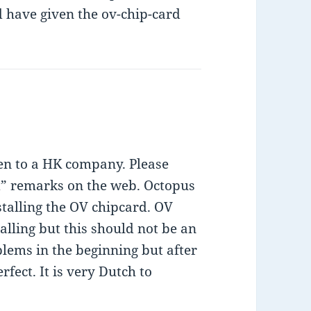
d have given the ov-chip-card
ven to a HK company. Please
d” remarks on the web. Octopus
talling the OV chipcard. OV
alling but this should not be an
blems in the beginning but after
rfect. It is very Dutch to