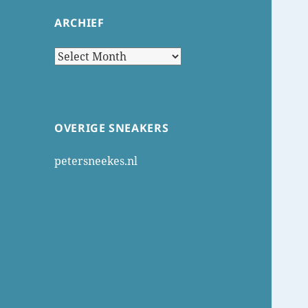
ARCHIEF
Archief
OVERIGE SNEAKERS
petersneekes.nl