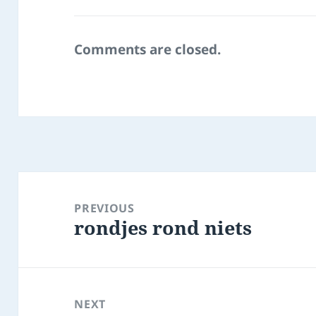
Comments are closed.
Post
navigation
PREVIOUS
rondjes rond niets
Previous
post:
NEXT