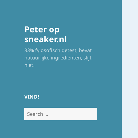
Peter op
sneaker.nl
83% fylosofisch getest, bevat
natuurlijke ingrediënten, slijt
niet.
VIND!
Search
for: