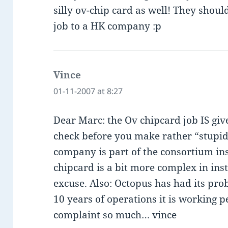
silly ov-chip card as well! They shoul
job to a HK company :p
Vince
says:
01-11-2007 at 8:27
Dear Marc: the Ov chipcard job IS gi
check before you make rather “stupi
company is part of the consortium ins
chipcard is a bit more complex in inst
excuse. Also: Octopus has had its pro
10 years of operations it is working pe
complaint so much… vince