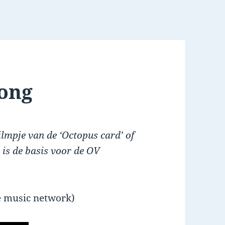
kong
filmpje van de ‘Octopus card’ of
 is de basis voor de OV
 music network)