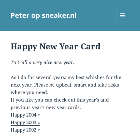
Peter op sneaker.nl
MENU
AND
WIDGETS
Happy New Year Card
To Y’all a very nice new year.
As I do for several years: my best whishes for the
next year. Please be upbeat, smart and take risks
where you need.
If you like you can check out this year’s and
previous year’s new year cards.
Happy 2004 «
Happy 2003 «
Happy 2002 «