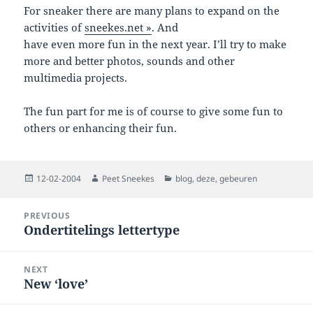
For sneaker there are many plans to expand on the
activities of
sneekes.net »
. And
have even more fun in the next year. I’ll try to make
more and better photos, sounds and other
multimedia projects.
The fun part for me is of course to give some fun to
others or enhancing their fun.
Posted
Author
Categories
12-02-2004
Peet Sneekes
blog
,
deze
,
gebeuren
on
Post
PREVIOUS
navigation
Ondertitelings lettertype
Previous
post:
NEXT
New ‘love’
Next
post: